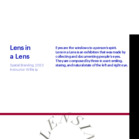
Lens in
Eyes are the windows to a person’s spirit.
Lens in a Lens is an exhibition that was made by 
a Lens
collecting and documenting people's eyes.
They are composed by three in a set: smiling, 
Spatial Branding, 2023
staring, and natural state of the left and right eye. 
Instructor: Willie Ip